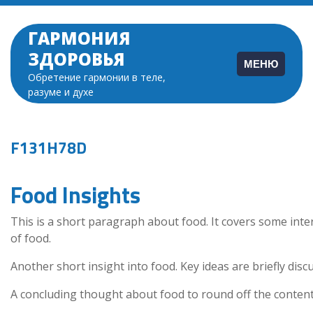
Перейти
к
ГАРМОНИЯ
содержимому
ЗДОРОВЬЯ
МЕНЮ
Обретение гармонии в теле,
разуме и духе
F131H78D
Food Insights
This is a short paragraph about food. It covers some inte
of food.
Another short insight into food. Key ideas are briefly disc
A concluding thought about food to round off the content