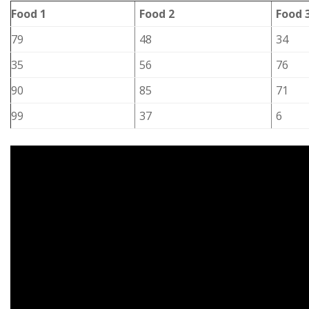
Food 1
Food 2
Food 
79
48
34
35
56
76
90
85
71
99
37
6